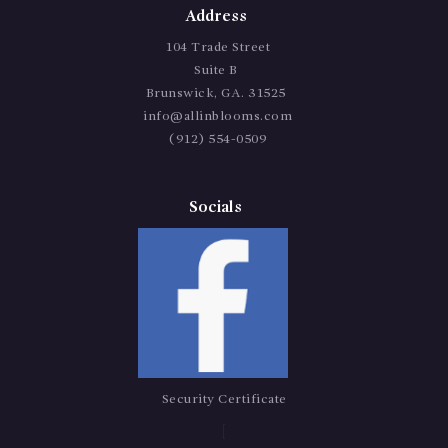
Address
104 Trade Street
Suite B
Brunswick, GA. 31525
info@allinblooms.com
(912) 554-0509
Socials
Security Certificate