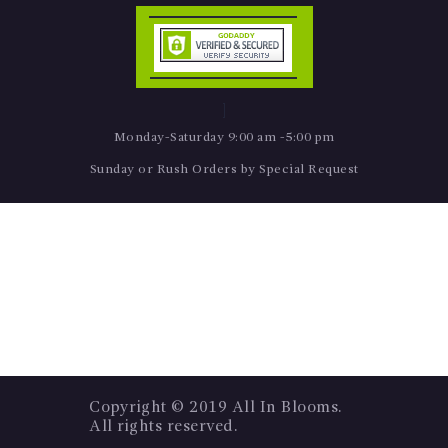
Monday-Saturday 9:00 am -5:00 pm
Sunday or Rush Orders by Special Request
Copyright © 2019 All In Blooms.
All rights reserved.