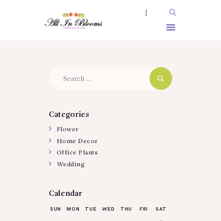
HOME
Search
ABOUT US
for:
SERVICES
SHOP
Categories
BOOKING
Flower
Home Decor
GALLERY
Office Plants
Wedding
Calendar
SUN
MON
TUE
WED
THU
FRI
SAT