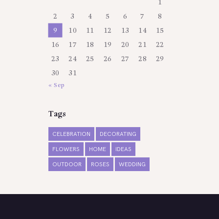
1
2
3
4
5
6
7
8
9
10
11
12
13
14
15
16
17
18
19
20
21
22
23
24
25
26
27
28
29
30
31
« Sep
Tags
CELEBRATION
DECORATING
FLOWERS
HOME
IDEAS
OUTDOOR
ROSES
WEDDING