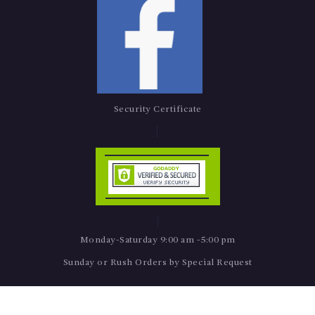
Security Certificate
Monday-Saturday 9:00 am -5:00 pm
Sunday or Rush Orders by Special Request