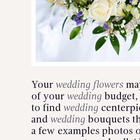
Your
wedding flowers
may
of your
wedding
budget, 
to find
wedding
centerpi
and
wedding
bouquets th
a few examples photos 