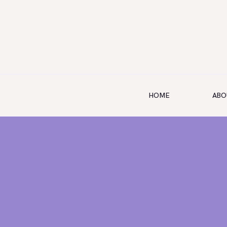
HOME
ABO
HOME
ABOUT US
SERVICES
SHOP
BOOKING
GALLERY