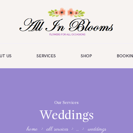
UT US
SERVICES
SHOP
BOOKI
Our Services
Weddings
home
all services
...
weddings