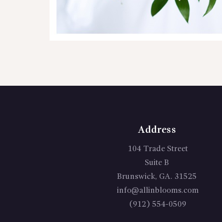
Address
104 Trade Street
Suite B
Brunswick, GA. 31525
info@allinblooms.com
(912) 554-0509