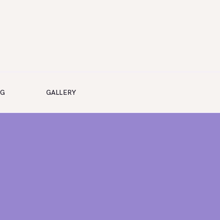
NG
GALLERY