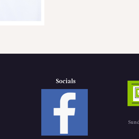
Socials
Sund