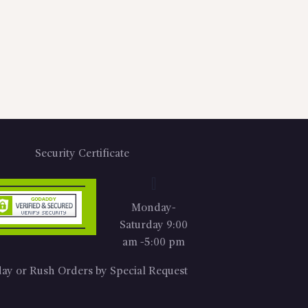
Security Certificate
Monday-
Saturday 9:00
am -5:00 pm
ay or Rush Orders by Special Request