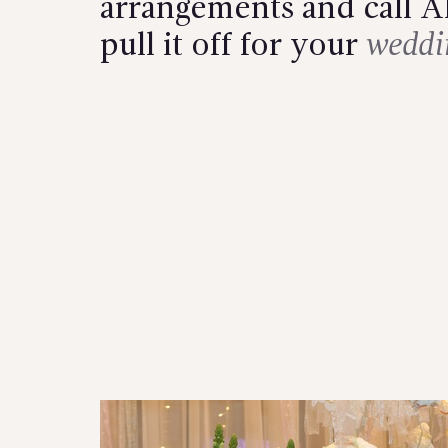
arrangements and call Al
pull it off for your
weddi