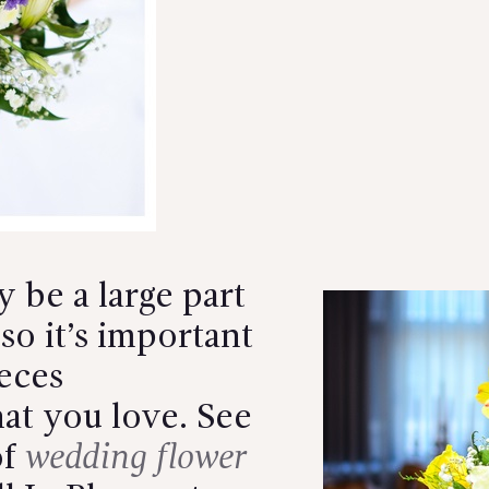
 be a large part
so it’s important
eces
at you love.
See
of
wedding flower