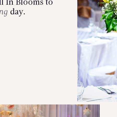
l In Blooms to
ng
day.