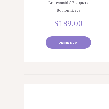
Bridesmaids’ Bouquets
Boutonnieres
$
189.00
ORDER NOW