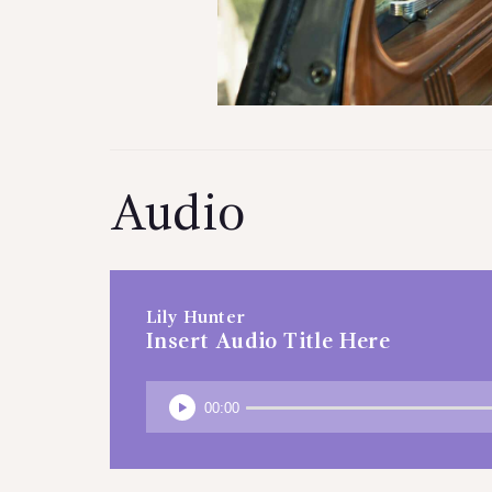
Audio
Lily Hunter
Insert Audio Title Here
00:00