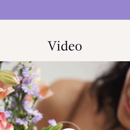
Video