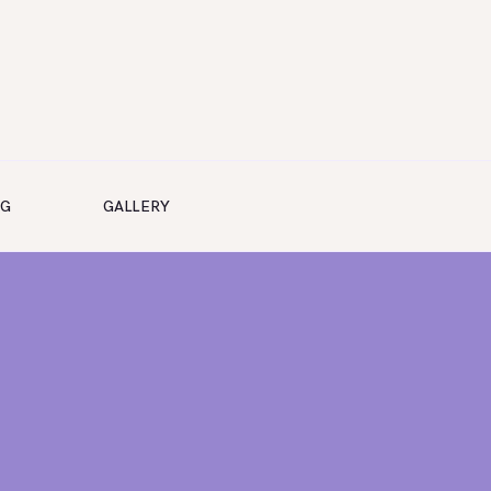
NG
GALLERY