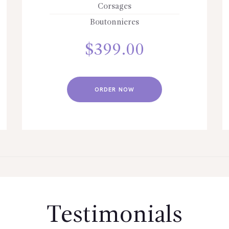
Corsages
Boutonnieres
$
399.00
ORDER NOW
Testimonials