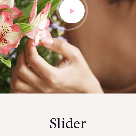
Slider