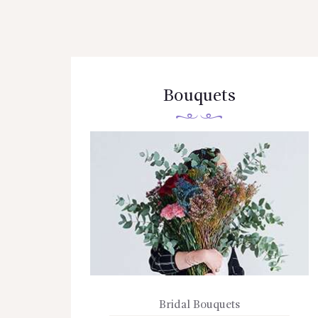
Bouquets
Bridal Bouquets