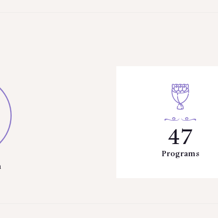
47
Programs
n