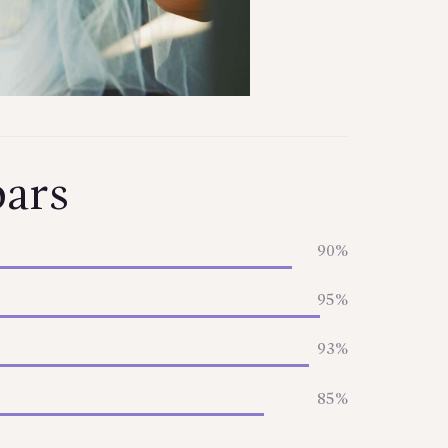
bars
90%
95%
93%
85%