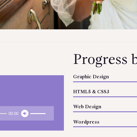
Progress 
Graphic Design
HTML5 & CSS3
Web Design
00:00
Wordpress