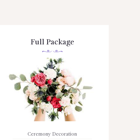
Full Package
Ceremony Decoration