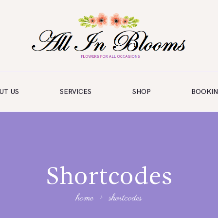
UT US
SERVICES
SHOP
BOOKI
Shortcodes
home
shortcodes