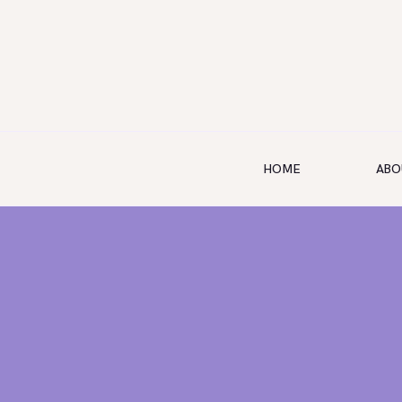
HOME
ABO
HOME
ABOUT US
SERVICES
SHOP
BOOKING
GALLERY