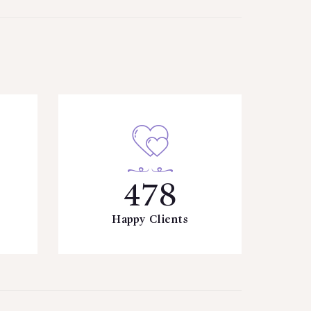
478
Happy Clients