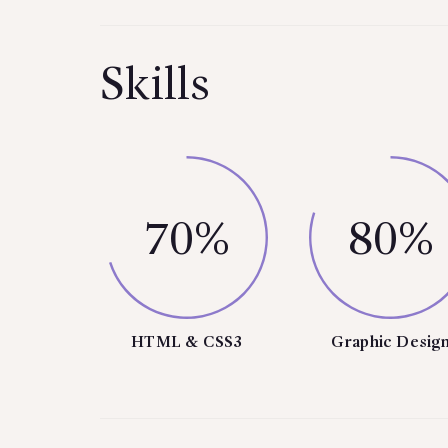
Skills
70%
80%
HTML & CSS3
Graphic Desig