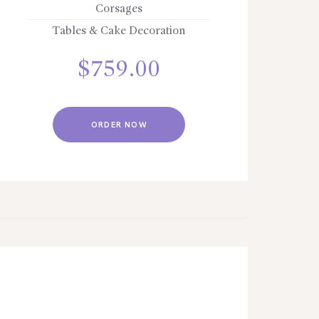
Corsages
Tables & Cake Decoration
$
759.00
ORDER NOW