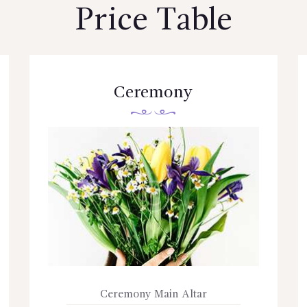
Price Table
Ceremony
Ceremony Main Altar