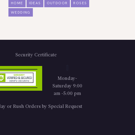
HOME
IDEAS
OUTDOOR
ROSES
WEDDING
Security Certificate
Monday-
Saturday 9:00
am -5:00 pm
ay or Rush Orders by Special Request