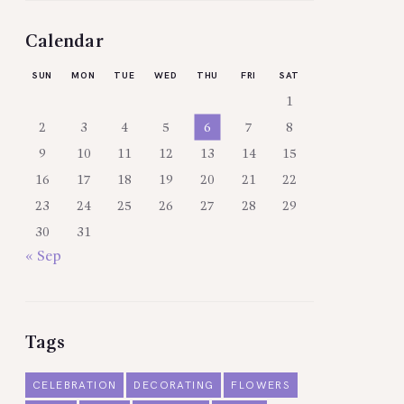
Calendar
SUN
MON
TUE
WED
THU
FRI
SAT
1
2
3
4
5
6
7
8
9
10
11
12
13
14
15
16
17
18
19
20
21
22
23
24
25
26
27
28
29
30
31
« Sep
Tags
CELEBRATION
DECORATING
FLOWERS