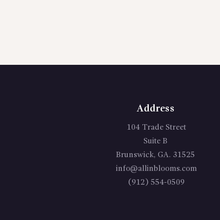
Address
104 Trade Street
Suite B
Brunswick, GA. 31525
info@allinblooms.com
(912) 554-0509