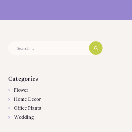
Search
for:
Categories
Flower
Home Decor
Office Plants
Wedding