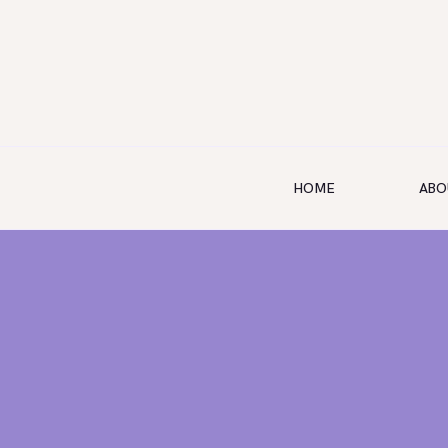
HOME
ABO
HOME
ABOUT US
SERVICES
SHOP
BOOKING
GALLERY