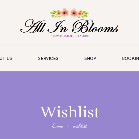
UT US
SERVICES
SHOP
BOOKI
Wishlist
home
wishlist