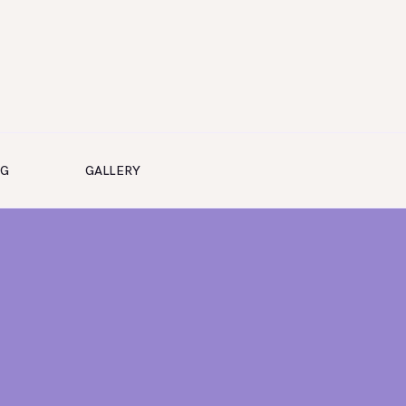
NG
GALLERY