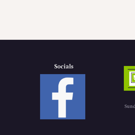
Socials
Sund