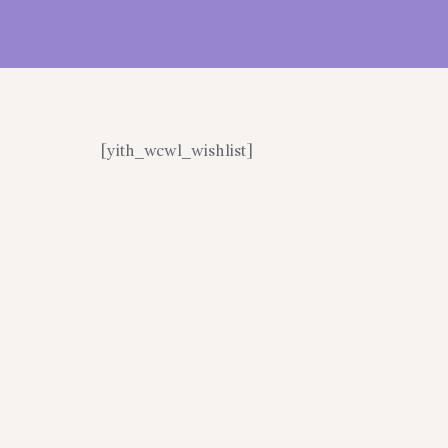
[yith_wcwl_wishlist]