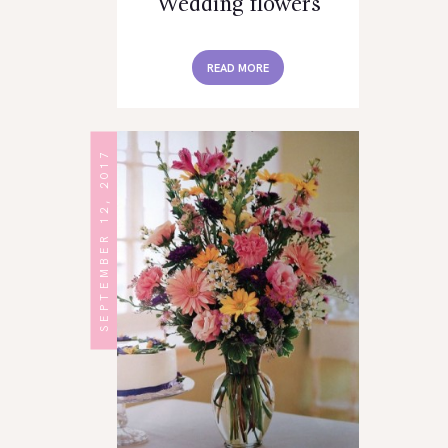
Wedding flowers
READ MORE
SEPTEMBER 12, 2017