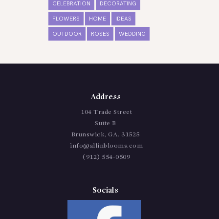
CELEBRATION
DECORATING
FLOWERS
HOME
IDEAS
OUTDOOR
ROSES
WEDDING
Address
104 Trade Street
Suite B
Brunswick, GA. 31525
info@allinblooms.com
(912) 554-0509
Socials