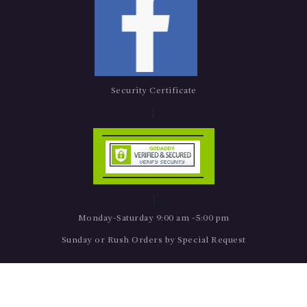
Security Certificate
Monday-Saturday 9:00 am -5:00 pm
Sunday or Rush Orders by Special Request