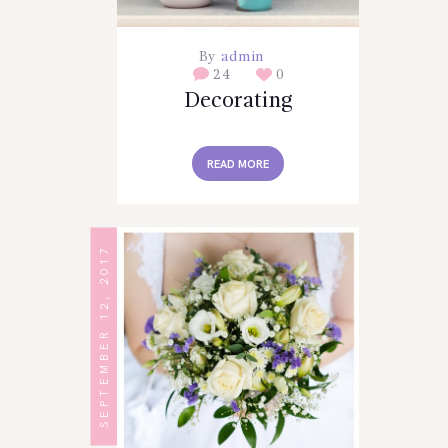
By
admin
24
0
Decorating
READ MORE
SEPTEMBER 12, 2017