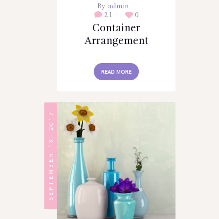
By
admin
21
0
Container
Arrangement
READ MORE
SEPTEMBER 13, 2017