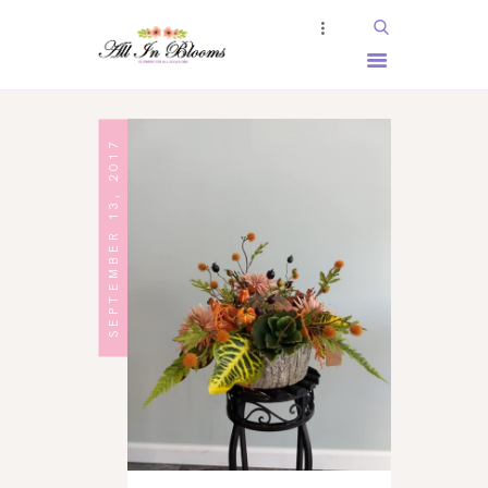
HOME
SEPTEMBER 13, 2017
ABOUT US
SERVICES
SHOP
BOOKING
GALLERY