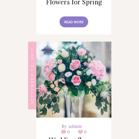
Flowers for Spring
READ MORE
SEPTEMBER 12, 2017
By
admin
0
0