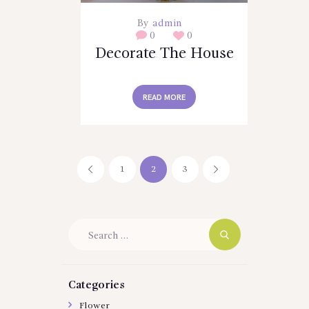
By
admin
0
0
Decorate The House
READ MORE
Posts
PAGE
1
<
PAGE
2
PAGE
3
>
pagination
Search
for:
Categories
Flower