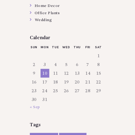
Home Decor
Office Plants
Wedding
Calendar
SUN
MON
TUE
WED
THU
FRI
SAT
1
2
3
4
5
6
7
8
9
10
11
12
13
14
15
16
17
18
19
20
21
22
23
24
25
26
27
28
29
30
31
« Sep
Tags