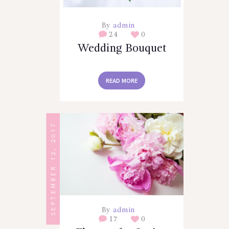
By
admin
24
0
Wedding Bouquet
READ MORE
SEPTEMBER 12, 2017
By
admin
17
0