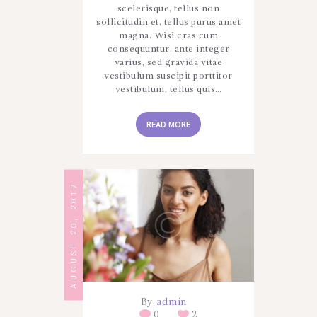
scelerisque, tellus non
sollicitudin et, tellus purus amet
magna. Wisi cras cum
consequuntur, ante integer
varius, sed gravida vitae
vestibulum suscipit porttitor
vestibulum, tellus quis…
READ MORE
AUGUST 20, 2017
By
admin
0
2