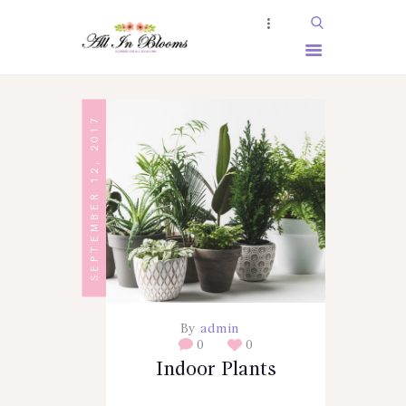
HOME
SEPTEMBER 12, 2017
ABOUT US
SERVICES
SHOP
BOOKING
GALLERY
By
admin
0
0
Indoor Plants