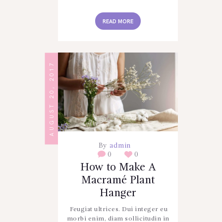
READ MORE
AUGUST 20, 2017
By
admin
0
0
How to Make A
Macramé Plant
Hanger
Feugiat ultrices. Dui integer eu
morbi enim, diam sollicitudin in