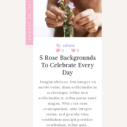
AUGUST 20, 2017
By
admin
0
0
5 Rose Backgrounds
To Celebrate Every
Day
Feugiat ultrices. Dui integer eu
morbi enim, diam sollicitudin in
scelerisque, tellus non
sollicitudin et, tellus purus amet
magna. Wisi cras cum
consequuntur, ante integer
varius, sed gravida vitae
vestibulum suscipit porttitor
vestibulum, tellus quis…