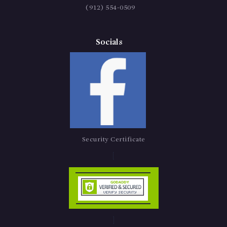
(912) 554-0509
Socials
Security Certificate