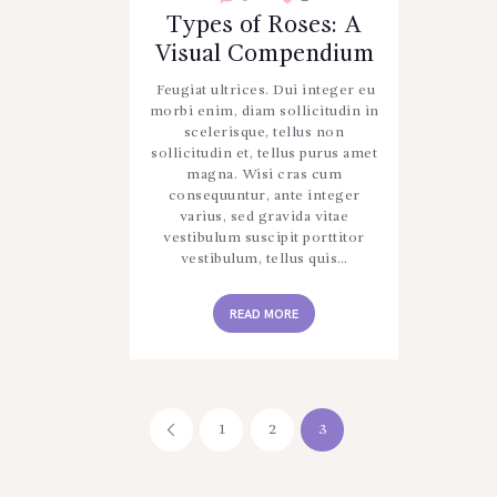
Types of Roses: A
Visual Compendium
Feugiat ultrices. Dui integer eu
morbi enim, diam sollicitudin in
scelerisque, tellus non
sollicitudin et, tellus purus amet
magna. Wisi cras cum
consequuntur, ante integer
varius, sed gravida vitae
vestibulum suscipit porttitor
vestibulum, tellus quis…
READ MORE
Posts
PAGE
1
<
PAGE
2
PAGE
3
pagination