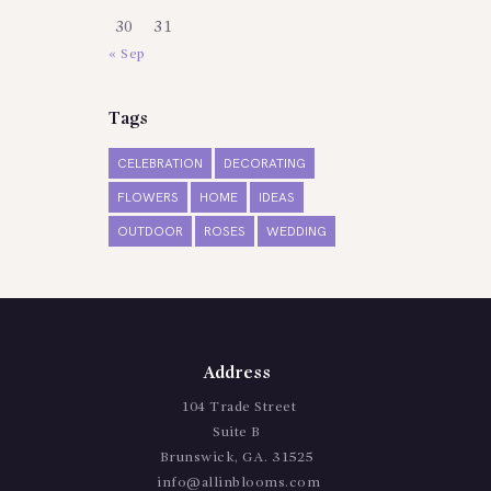
30
31
« Sep
Tags
CELEBRATION
DECORATING
FLOWERS
HOME
IDEAS
OUTDOOR
ROSES
WEDDING
Address
104 Trade Street
Suite B
Brunswick, GA. 31525
info@allinblooms.com