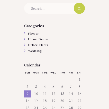
Search
for:
Categories
Flower
Home Decor
Office Plants
Wedding
Calendar
SUN
MON
TUE
WED
THU
FRI
SAT
1
2
3
4
5
6
7
8
9
10
11
12
13
14
15
16
17
18
19
20
21
22
23
24
25
26
27
28
29