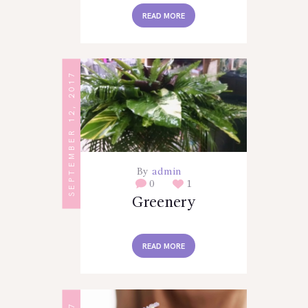
READ MORE
SEPTEMBER 12, 2017
By
admin
0
1
Greenery
READ MORE